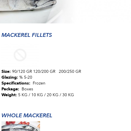
MACKEREL FILLETS
Size:
90/120 GR 120/200 GR 200/250 GR
Glazing:
% 5-20
Specifications:
Frozen
Package:
Boxes
Weight:
5 KG / 10 KG / 20 KG / 30 KG
WHOLE MACKEREL