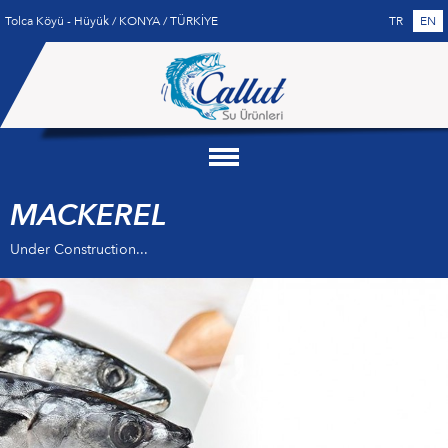
Tolca Köyü - Hüyük / KONYA / TÜRKİYE
TR
EN
MACKEREL
Under Construction...